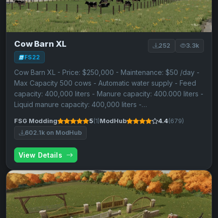
Cow Barn XL
252
3.3k
FS22
Cow Barn XL - Price: $250,000 - Maintenance: $50 /day -
Max Capacity 500 cows - Automatic water supply - Feed
capacity: 400,000 liters - Manure capacity: 400.000 liters -
Liquid manure capacity: 400,000 liters -…
FSG Modding
5
(1)
ModHub
4.4
(679)
602.1k on ModHub
View Details