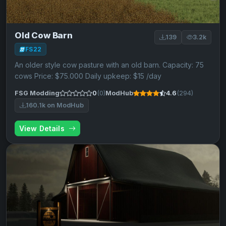
Old Cow Barn
139
3.2k
FS22
An older style cow pasture with an old barn. Capacity: 75
cows Price: $75.000 Daily upkeep: $15 /day
FSG Modding
0
(0)
ModHub
4.6
(294)
160.1k on ModHub
View Details