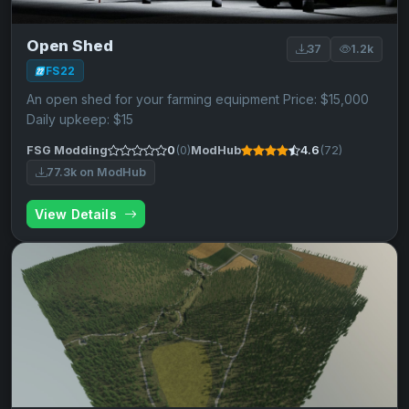
Open Shed
37
1.2k
FS22
An open shed for your farming equipment Price: $15,000
Daily upkeep: $15
FSG Modding
0
(0)
ModHub
4.6
(72)
77.3k on ModHub
View Details