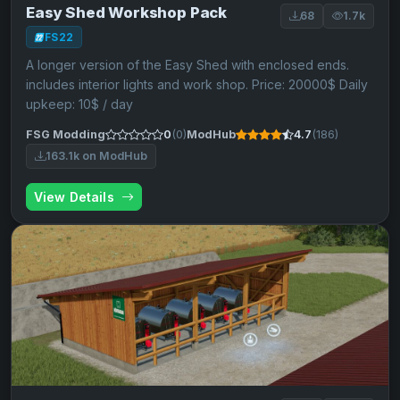
Easy Shed Workshop Pack
68
1.7k
FS22
A longer version of the Easy Shed with enclosed ends.
includes interior lights and work shop. Price: 20000$ Daily
upkeep: 10$ / day
FSG Modding
0
(0)
ModHub
4.7
(186)
163.1k on ModHub
View Details