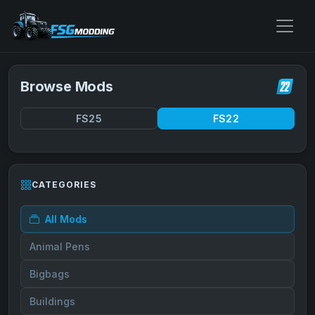
Browse Mods
FS25
FS22
CATEGORIES
All Mods
Animal Pens
Bigbags
Buildings