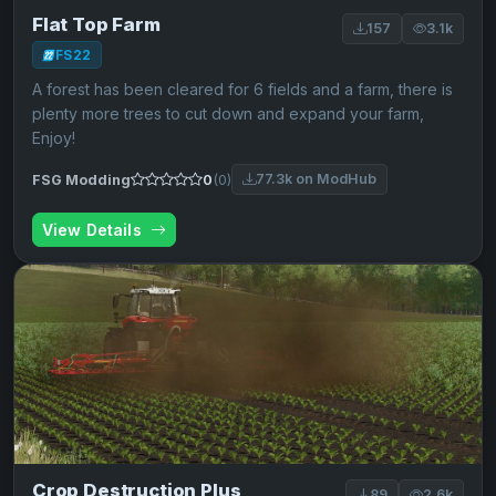
Flat Top Farm
157
3.1k
FS22
A forest has been cleared for 6 fields and a farm, there is
plenty more trees to cut down and expand your farm,
Enjoy!
77.3k on ModHub
FSG Modding
0
(0)
View Details
Crop Destruction Plus
89
2.6k