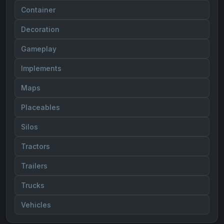
Container
Decoration
Gameplay
Implements
Maps
Placeables
Silos
Tractors
Trailers
Trucks
Vehicles