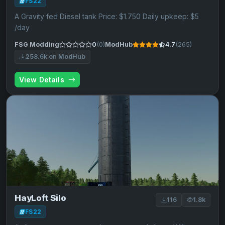
FS22
A Gravity fed Diesel tank Price: $1.750 Daily upkeep: $5
/day
FSG Modding
0
(0)
ModHub
4.7
(265)
258.6k on ModHub
View Details
HayLoft Silo
116
1.8k
FS22