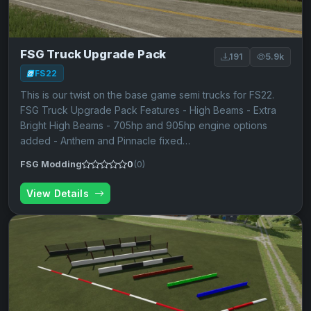
FSG Truck Upgrade Pack
191
5.9k
FS22
This is our twist on the base game semi trucks for FS22.
FSG Truck Upgrade Pack Features - High Beams - Extra
Bright High Beams - 705hp and 905hp engine options
added - Anthem and Pinnacle fixed…
FSG Modding
0
(0)
View Details