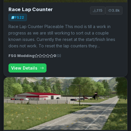
Race Lap Counter
115
3.8k
FS22
Race Lap Counter Placeable This mod is till a work in
progress as we are still working to sort out a couple
known issues. Currently the reset at the start/finish lines
does not work. To reset the lap counters they…
FSG Modding
0
(0)
View Details