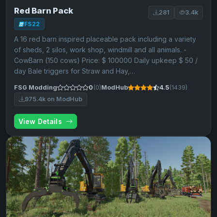
Red Barn Pack
281
3.4k
FS22
A 16 red barn inspired placeable pack including a variety
of sheds, 2 silos, work shop, windmill and all animals. -
CowBarn (150 cows) Price: $ 100000 Daily upkeep $ 50 /
day Bale triggers for Straw and Hay,…
FSG Modding
0
(0)
ModHub
4.5
(1439)
975.4k on ModHub
View Details