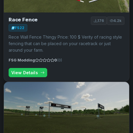
Race Fence
176
4.2k
FS22
Rece Wall Fence Thingy Price: 100 $ Verity of racing style
fencing that can be placed on your racetrack or just
around your farm.
FSG Modding
0
(0)
View Details