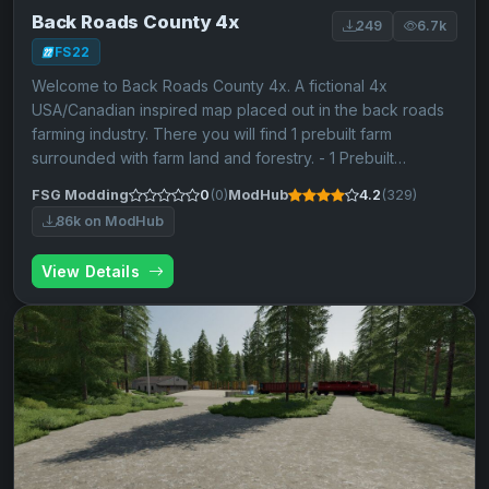
Back Roads County 4x
249
6.7k
FS22
Welcome to Back Roads County 4x. A fictional 4x
USA/Canadian inspired map placed out in the back roads
farming industry. There you will find 1 prebuilt farm
surrounded with farm land and forestry. - 1 Prebuilt…
FSG Modding
0
(0)
ModHub
4.2
(329)
86k on ModHub
View Details