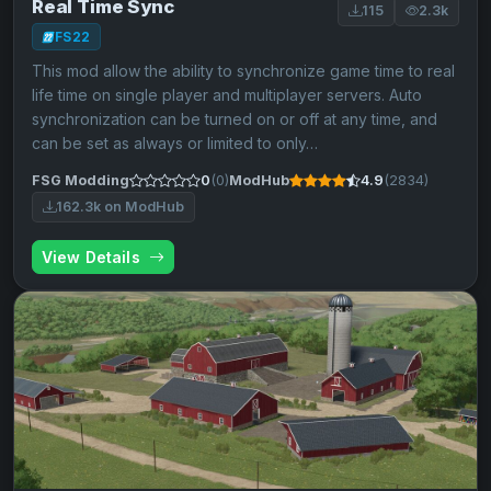
Real Time Sync
115
2.3k
FS22
This mod allow the ability to synchronize game time to real
life time on single player and multiplayer servers. Auto
synchronization can be turned on or off at any time, and
can be set as always or limited to only…
FSG Modding
0
(0)
ModHub
4.9
(2834)
162.3k on ModHub
View Details