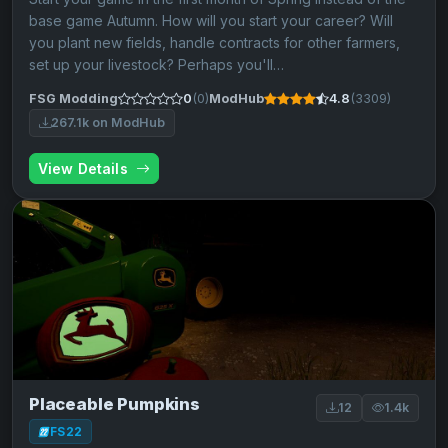
base game Autumn. How will you start your career? Will
you plant new fields, handle contracts for other farmers,
set up your livestock? Perhaps you'll…
FSG Modding
0
(0)
ModHub
4.8
(3309)
267.1k on ModHub
View Details
Placeable Pumpkins
12
1.4k
FS22