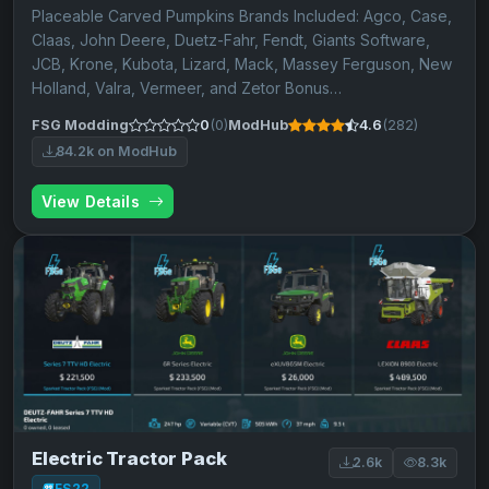
Placeable Carved Pumpkins Brands Included: Agco, Case,
Claas, John Deere, Duetz-Fahr, Fendt, Giants Software,
JCB, Krone, Kubota, Lizard, Mack, Massey Ferguson, New
Holland, Valra, Vermeer, and Zetor Bonus…
FSG Modding
0
(0)
ModHub
4.6
(282)
84.2k on ModHub
View Details
Electric Tractor Pack
2.6k
8.3k
FS22