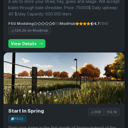
A silo to store your straw, hay, grass and silage. Will accept
bales through bale shredder. Price: 75000$ Daily upkeep:
40 $/day Capacity: 500.000 liters
FSG Modding
0
(0)
ModHub
4.7
(190)
126.2k on ModHub
View Details
Start In Spring
109
2.1k
FS22
Start your game in the first month of Spring instead of the