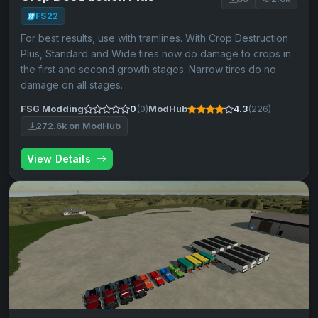
FS22
For best results, use with tramlines. With Crop Destruction
Plus, Standard and Wide tires now do damage to crops in
the first and second growth stages. Narrow tires do no
damage on all stages.
FSG Modding
0
(0)
ModHub
4.3
(226)
272.6k on ModHub
View Details