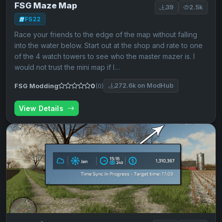
FSG Maze Map
39
2.5k
FS22
Race your friends to the edge of the map without falling
into the water below. Start out at the shop and rate to one
of the 4 watch towers to see who the master mazer is. I
would not trust the mini map if I…
272.6k on ModHub
FSG Modding
0
(0)
View Details