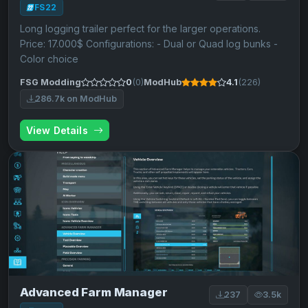
FS22
Long logging trailer perfect for the larger operations.
Price: 17.000$ Configurations: - Dual or Quad log bunks -
Color choice
FSG Modding
0
(0)
ModHub
4.1
(226)
286.7k on ModHub
View Details
Advanced Farm Manager
237
3.5k