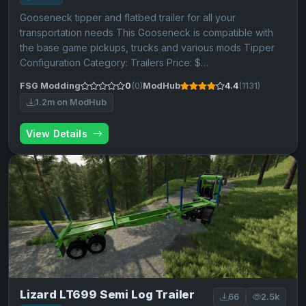
Gooseneck tipper and flatbed trailer for all your
transportation needs This Gooseneck is compatible with
the base game pickups, trucks and various mods Tipper
Configuration Category: Trailers Price: $…
FSG Modding
0
(0)
ModHub
4.4
(1131)
1.2m on ModHub
View Details
Lizard LT699 Semi Log Trailer
66
2.5k