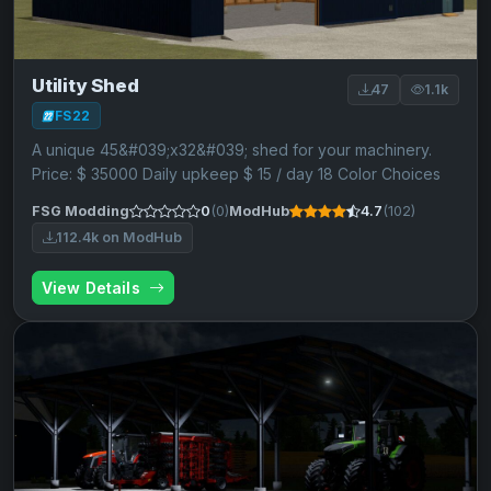
Utility Shed
47
1.1k
FS22
A unique 45&#039;x32&#039; shed for your machinery.
Price: $ 35000 Daily upkeep $ 15 / day 18 Color Choices
FSG Modding
0
(0)
ModHub
4.7
(102)
112.4k on ModHub
View Details