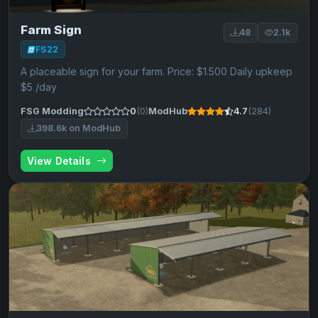
Farm Sign
48
2.1k
FS22
A placeable sign for your farm. Price: $1.500 Daily upkeep
$5 /day
FSG Modding
0
(0)
ModHub
4.7
(284)
398.6k on ModHub
View Details