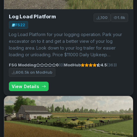
Log Load Platform
100
1.6k
FS22
Log Load Platform for your logging operation. Park your
excavator on to it and get a better view of your log
loading area. Look down to your log trailer for easier
loading or unloading. Price $11000 Daily Upkeep…
FSG Modding
0
(0)
ModHub
4.5
(363)
606.5k on ModHub
View Details