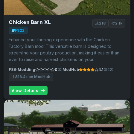
Chicken Barn XL
218
2.1k
FS22
Enhance your farming experience with the Chicken
Factory Barn mod! This versatile barn is designed to
streamline your poultry production, making it easier than
ever to raise and harvest chickens on your…
FSG Modding
0
(0)
ModHub
4.1
(522)
516.4k on ModHub
View Details