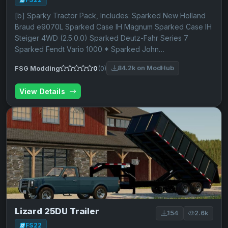
[b] Sparky Tractor Pack, Includes: Sparked New Holland
Braud e9070L Sparked Case IH Magnum Sparked Case IH
Steiger 4WD (2.5.0.0) Sparked Deutz-Fahr Series 7
Sparked Fendt Vario 1000 * Sparked John…
84.2k on ModHub
FSG Modding
0
(0)
View Details
Lizard 25DU Trailer
154
2.6k
FS22