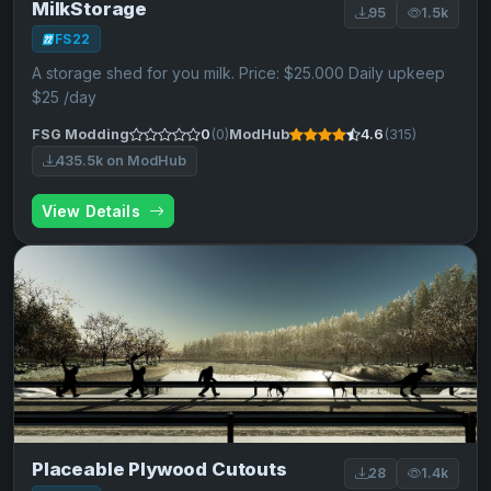
MilkStorage
95
1.5k
FS22
A storage shed for you milk. Price: $25.000 Daily upkeep
$25 /day
FSG Modding
0
(0)
ModHub
4.6
(315)
435.5k on ModHub
View Details
Placeable Plywood Cutouts
28
1.4k