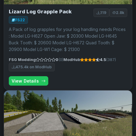
Lizard Log Grapple Pack
119
2.8k
FS22
A Pack of log grapples for your log handling needs Prices
: Model LG-H627 Open Jaw: $ 20300 Model LG-H645
Buck Tooth: $ 20600 Model LG-H672 Quad Tooth: $
20900 Model LG-W1 Cage: $ 21300
FSG Modding
0
(0)
ModHub
4.5
(387)
475.4k on ModHub
View Details