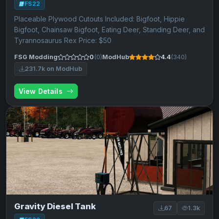
FS22
Placeable Plywood Cutouts Included: Bigfoot, Hippie
Bigfoot, Chainsaw Bigfoot, Eating Deer, Standing Deer, and
Tyrannosaurus Rex Price: $50
FSG Modding
0
(0)
ModHub
4.4
(340)
231.7k on ModHub
View Details
Gravity Diesel Tank
67
1.3k