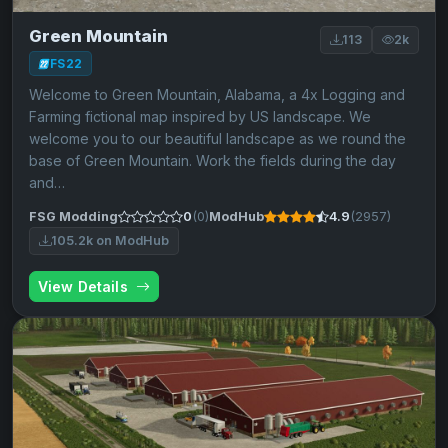
Green Mountain
113
2k
FS22
Welcome to Green Mountain, Alabama, a 4x Logging and
Farming fictional map inspired by US landscape. We
welcome you to our beautiful landscape as we round the
base of Green Mountain. Work the fields during the day
and…
FSG Modding
0
(0)
ModHub
4.9
(2957)
105.2k on ModHub
View Details