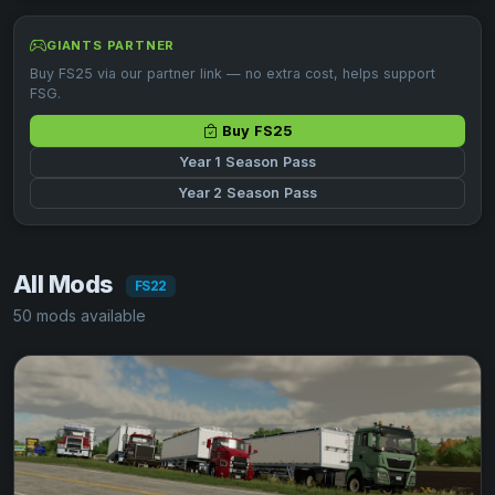
GIANTS PARTNER
Buy FS25 via our partner link — no extra cost, helps support
FSG.
Buy FS25
Year 1 Season Pass
Year 2 Season Pass
All Mods
FS22
50 mods available