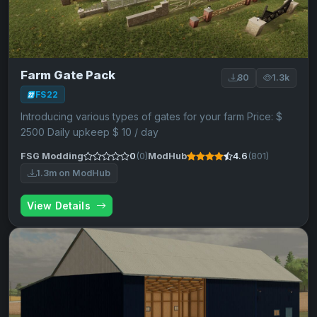
Farm Gate Pack
80
1.3k
FS22
Introducing various types of gates for your farm Price: $
2500 Daily upkeep $ 10 / day
FSG Modding
0
(0)
ModHub
4.6
(801)
1.3m on ModHub
View Details