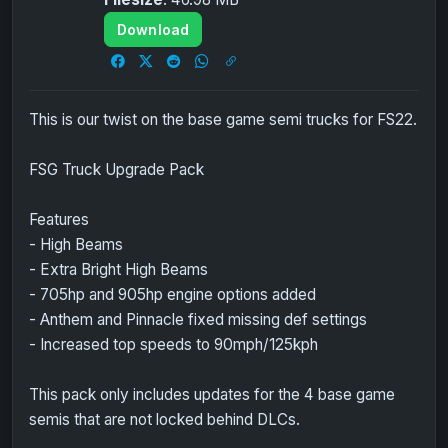
Download
This is our twist on the base game semi trucks for FS22.
FSG Truck Upgrade Pack
Features
- High Beams
- Extra Bright High Beams
- 705hp and 905hp engine options added
- Anthem and Pinnacle fixed missing def settings
- Increased top speeds to 90mph/125kph
This pack only includes updates for the 4 base game
semis that are not locked behind DLCs.