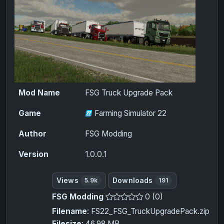
Mod Name
FSG Truck Upgrade Pack
Game
Farming Simulator 22
Author
FSG Modding
Version
1.0.0.1
Views
Downloads
5.9k
191
FSG Modding
0 (0)
Filename
: FS22_FSG_TruckUpgradePack.zip
Filesize
: 46.98 MB