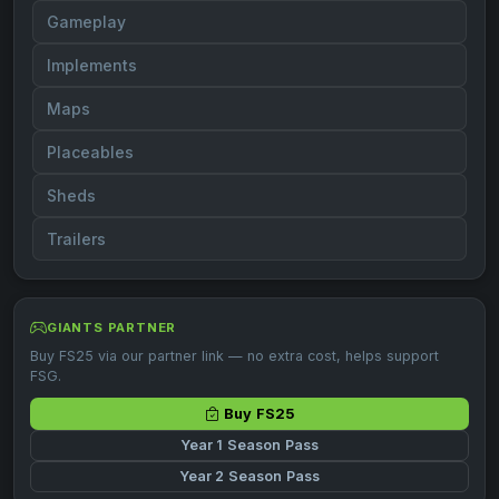
Gameplay
Implements
Maps
Placeables
Sheds
Trailers
GIANTS PARTNER
Buy FS25 via our partner link — no extra cost, helps support
FSG.
Buy FS25
Year 1 Season Pass
Year 2 Season Pass