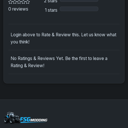
2 stars
0 reviews
1 stars
Login above to Rate & Review this. Let us know what
you think!
No Ratings & Reviews Yet. Be the first to leave a
Rating & Review!