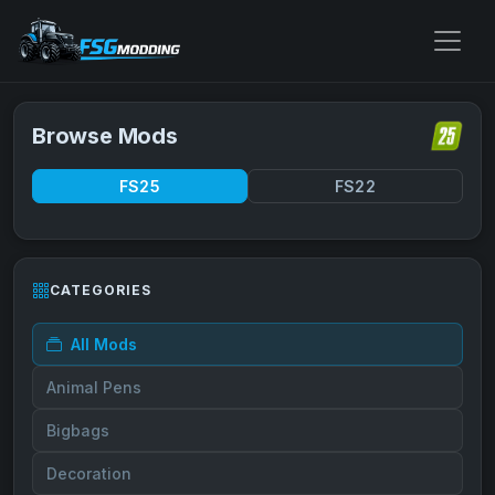
Browse Mods
FS25
FS22
CATEGORIES
All Mods
Animal Pens
Bigbags
Decoration