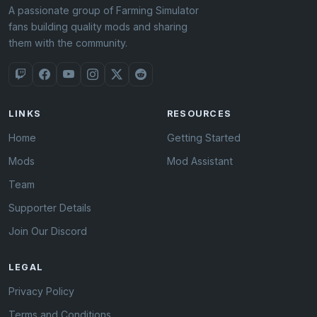
A passionate group of Farming Simulator
fans building quality mods and sharing
them with the community.
LINKS
RESOURCES
Home
Getting Started
Mods
Mod Assistant
Team
Supporter Details
Join Our Discord
LEGAL
Privacy Policy
Terms and Conditions