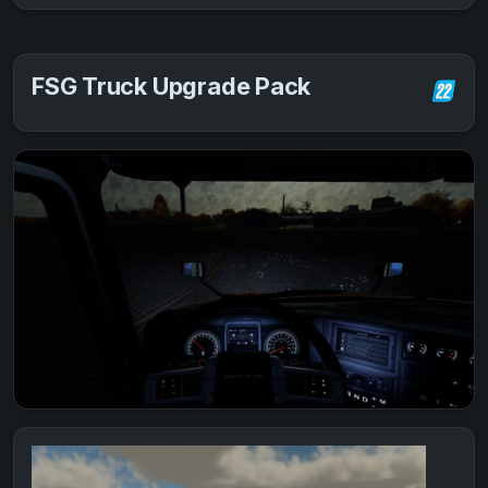
FSG Truck Upgrade Pack
Previous
Next