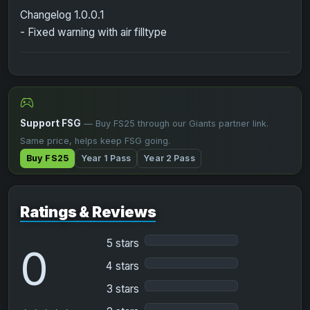
Changelog 1.0.0.1
- Fixed warning with air filltype
Support FSG
— Buy FS25 through our Giants partner link.
Same price, helps keep FSG going.
Buy FS25
Year 1 Pass
Year 2 Pass
Ratings & Reviews
5 stars
0
4 stars
3 stars