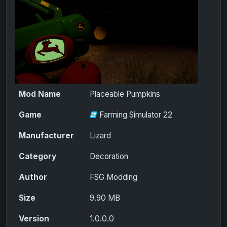
Mod Name
Placeable Pumpkins
Game
Farming Simulator 22
Manufacturer
Lizard
Category
Decoration
Author
FSG Modding
Size
9.90 MB
Version
1.0.0.0