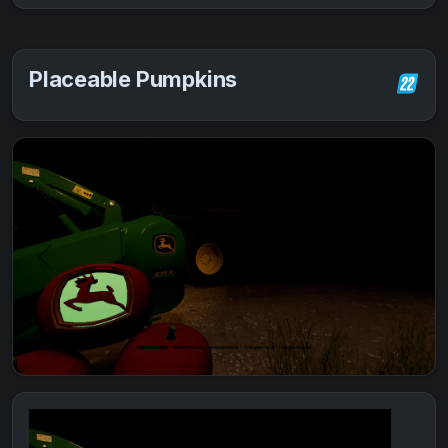
Placeable Pumpkins
Previous
Next