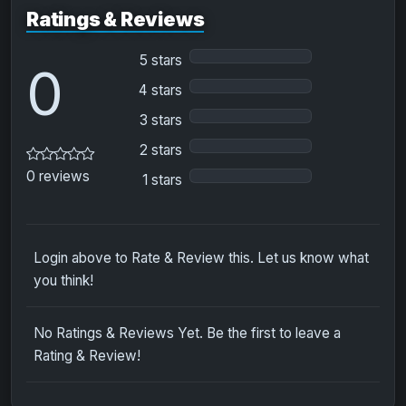
Ratings & Reviews
5 stars
0
4 stars
3 stars
2 stars
0 reviews
1 stars
Login above to Rate & Review this. Let us know what
you think!
No Ratings & Reviews Yet. Be the first to leave a
Rating & Review!