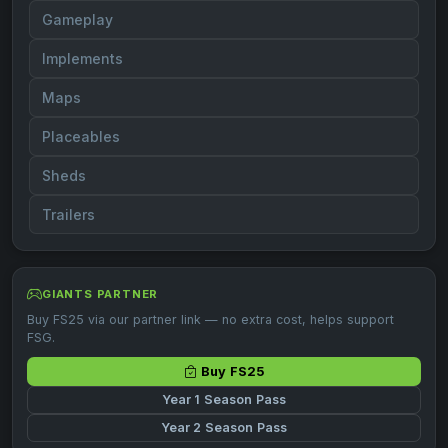
Gameplay
Implements
Maps
Placeables
Sheds
Trailers
GIANTS PARTNER
Buy FS25 via our partner link — no extra cost, helps support
FSG.
Buy FS25
Year 1 Season Pass
Year 2 Season Pass