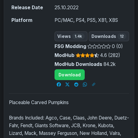
Release Date
25.10.2022
Platform
PC/MAC, PS4, PS5, XB1, XBS
Views
Downloads
1.4k
12
FSG Modding
0 (0)
ModHub
4.6 (282)
ModHub Downloads
84.2k
Download
Placeable Carved Pumpkins
Brands Included: Agco, Case, Claas, John Deere, Duetz-
Fahr, Fendt, Giants Software, JCB, Krone, Kubota,
Lizard, Mack, Massey Ferguson, New Holland, Valra,