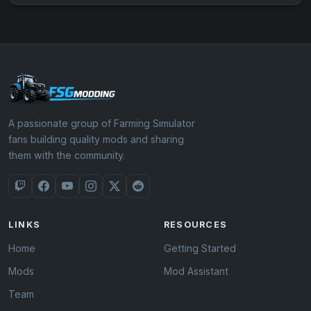
A passionate group of Farming Simulator
fans building quality mods and sharing
them with the community.
LINKS
RESOURCES
Home
Getting Started
Mods
Mod Assistant
Team