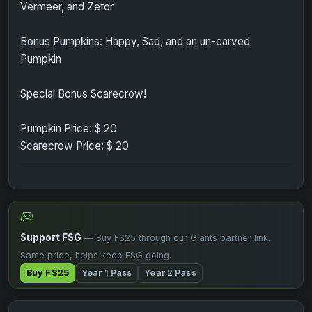
Vermeer, and Zetor
Bonus Pumpkins: Happy, Sad, and an un-carved
Pumpkin
Special Bonus Scarecrow!
Pumpkin Price: $ 20
Scarecrow Price: $ 20
Support FSG
— Buy FS25 through our Giants partner link.
Same price, helps keep FSG going.
Buy FS25
Year 1 Pass
Year 2 Pass