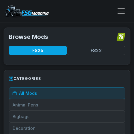
Browse Mods
FS25
FS22
CATEGORIES
All Mods
Animal Pens
Bigbags
Decoration