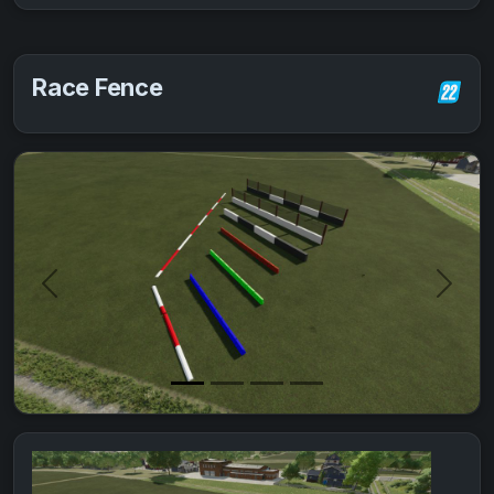
Race Fence
Previous
Next