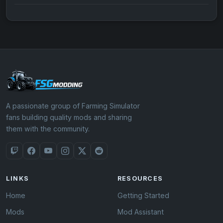
A passionate group of Farming Simulator
fans building quality mods and sharing
them with the community.
LINKS
RESOURCES
Home
Getting Started
Mods
Mod Assistant