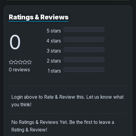
Ratings & Reviews
5 stars
0
4 stars
3 stars
2 stars
0 reviews
1 stars
Login above to Rate & Review this. Let us know what
you think!
No Ratings & Reviews Yet. Be the first to leave a
Rating & Review!