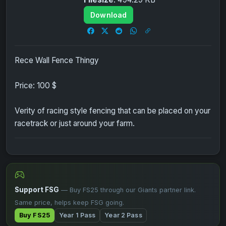
Download
Rece Wall Fence Thingy
Price: 100 $
Verity of racing style fencing that can be placed on your
racetrack or just around your farm.
Support FSG
— Buy FS25 through our Giants partner link.
Same price, helps keep FSG going.
Buy FS25
Year 1 Pass
Year 2 Pass