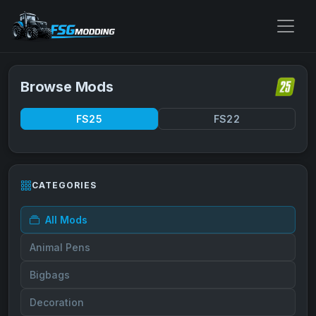
Browse Mods
FS25
FS22
CATEGORIES
All Mods
Animal Pens
Bigbags
Decoration