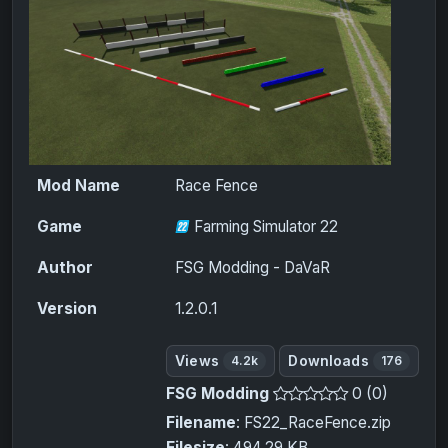
Mod Name
Race Fence
Game
Farming Simulator 22
Author
FSG Modding - DaVaR
Version
1.2.0.1
Views
Downloads
4.2k
176
FSG Modding
0 (0)
Filename
: FS22_RaceFence.zip
Filesize
: 494.29 KB