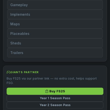
Gameplay
Implements
Maps
Placeables
Sheds
Trailers
GIANTS PARTNER
Buy FS25 via our partner link — no extra cost, helps support
FSG.
Buy FS25
Year 1 Season Pass
Year 2 Season Pass