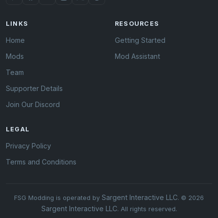
LINKS
RESOURCES
Home
Getting Started
Mods
Mod Assistant
Team
Supporter Details
Join Our Discord
LEGAL
Privacy Policy
Terms and Conditions
Sargent Interactive LLC
FSG Modding is operated by
. © 2026
Sargent Interactive LLC
. All rights reserved.