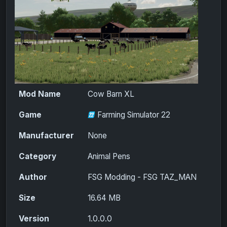
Mod Name
Cow Barn XL
Game
Farming Simulator 22
Manufacturer
None
Category
Animal Pens
Author
FSG Modding - FSG TAZ_MAN
Size
16.64 MB
Version
1.0.0.0