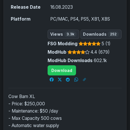
Release Date
16.08.2023
Platform
PC/MAC, PS4, PS5, XB1, XBS
Views
Downloads
3.3k
252
FSG Modding
5 (1)
ModHub
4.4 (679)
ModHub Downloads
602.1k
Download
Cow Barn XL
- Price: $250,000
- Maintenance: $50 /day
- Max Capacity 500 cows
- Automatic water supply