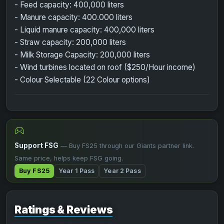
- Feed capacity: 400,000 liters
- Manure capacity: 400.000 liters
- Liquid manure capacity: 400,000 liters
- Straw capacity: 200,000 liters
- Milk Storage Capacity: 200,000 liters
- Wind turbines located on roof ($250/Hour income)
- Colour Selectable (22 Colour options)
Support FSG
— Buy FS25 through our Giants partner link.
Same price, helps keep FSG going.
Buy FS25
Year 1 Pass
Year 2 Pass
Ratings & Reviews