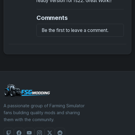
ready version for fs22. Great Work!!
Comments
Be the first to leave a comment.
A passionate group of Farming Simulator
fans building quality mods and sharing
them with the community.