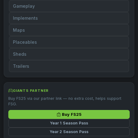
Gameplay
Implements
Maps
Placeables
Sheds
Trailers
GIANTS PARTNER
Buy FS25 via our partner link — no extra cost, helps support
FSG.
Buy FS25
Year 1 Season Pass
Year 2 Season Pass