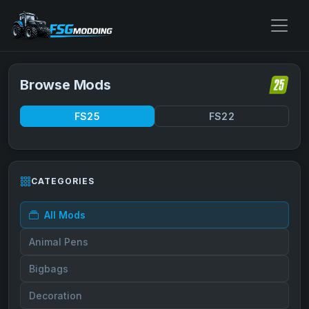
Browse Mods
FS25
FS22
CATEGORIES
All Mods
Animal Pens
Bigbags
Decoration