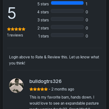
5 stars
1
5
4 stars
0
3 stars
0
2 stars
0
1 reviews
1 stars
0
Login above to Rate & Review this. Let us know what
you think!
bulldogtrs326
- 2 months ago
This is my favorite barn, hands down. I
would love to see an expandable pasture