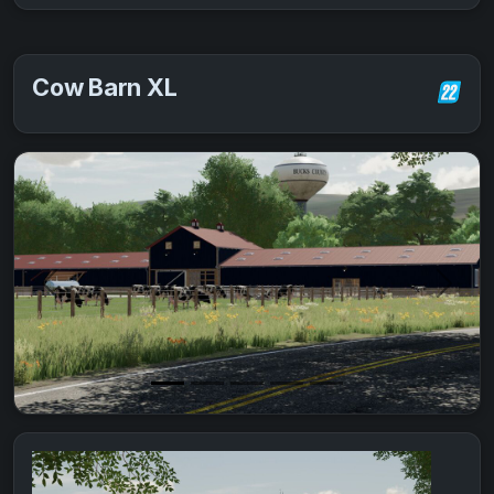
Cow Barn XL
Previous
Next