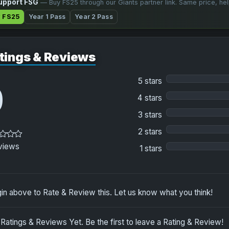
upport FSG
— Buy FS25 through our Giants partner link. Same price, he
 FS25
Year 1 Pass
Year 2 Pass
tings & Reviews
5 stars
0
4 stars
3 stars
2 stars
views
1 stars
in above to Rate & Review this. Let us know what you think!
Ratings & Reviews Yet. Be the first to leave a Rating & Review!