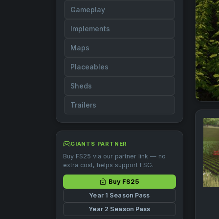
Gameplay
Implements
Maps
Placeables
Sheds
Trailers
GIANTS PARTNER
Buy FS25 via our partner link — no
extra cost, helps support FSG.
Buy FS25
Year 1 Season Pass
Year 2 Season Pass