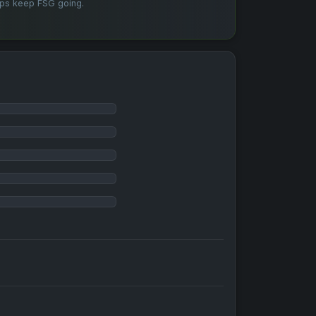
lps keep FSG going.