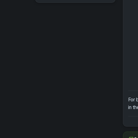
For 
in t