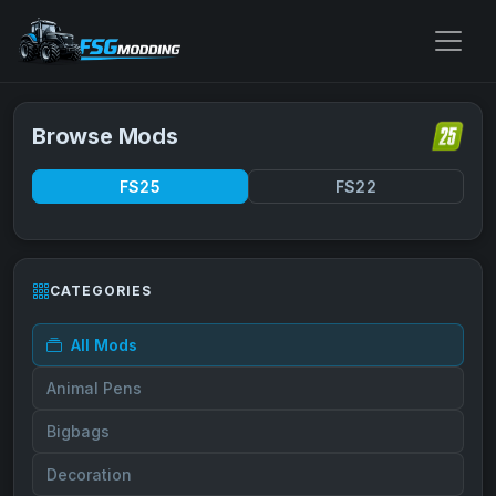
Browse Mods
FS25
FS22
CATEGORIES
All Mods
Animal Pens
Bigbags
Decoration