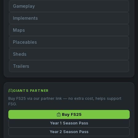
Gameplay
Implements
Maps
Placeables
Sheds
Trailers
GIANTS PARTNER
Buy FS25 via our partner link — no extra cost, helps support
FSG.
Buy FS25
Year 1 Season Pass
Year 2 Season Pass