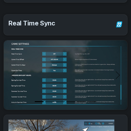
Real Time Sync
Previous
Next