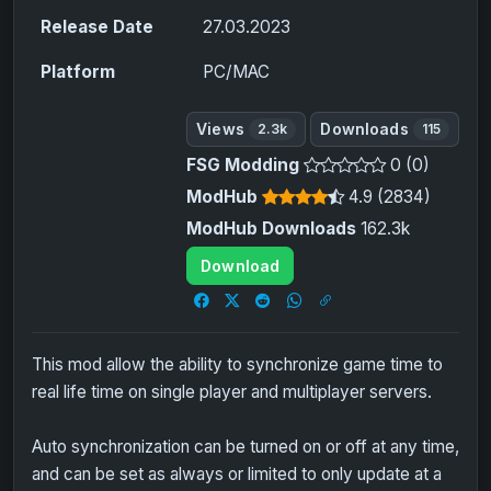
Release Date
27.03.2023
Platform
PC/MAC
Views
Downloads
2.3k
115
FSG Modding
0 (0)
ModHub
4.9 (2834)
ModHub Downloads
162.3k
Download
This mod allow the ability to synchronize game time to
real life time on single player and multiplayer servers.
Auto synchronization can be turned on or off at any time,
and can be set as always or limited to only update at a