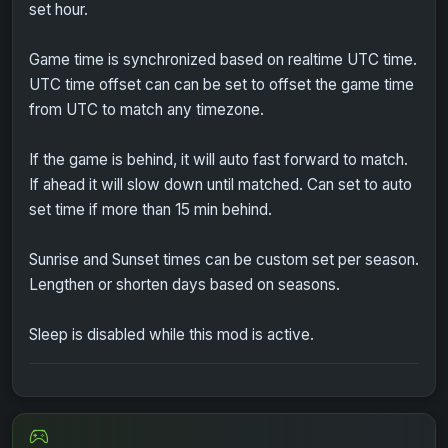
set hour.
Game time is synchronized based on realtime UTC time.
UTC time offset can can be set to offset the game time
from UTC to match any timezone.
If the game is behind, it will auto fast forward to match.
If ahead it will slow down until matched. Can set to auto
set time if more than 15 min behind.
Sunrise and Sunset times can be custom set per season.
Lengthen or shorten days based on seasons.
Sleep is disabled while this mod is active.