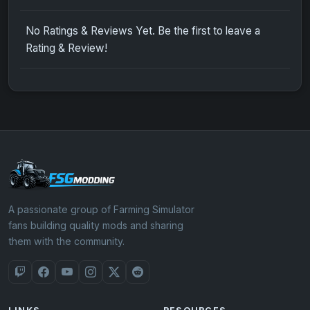
No Ratings & Reviews Yet. Be the first to leave a
Rating & Review!
A passionate group of Farming Simulator
fans building quality mods and sharing
them with the community.