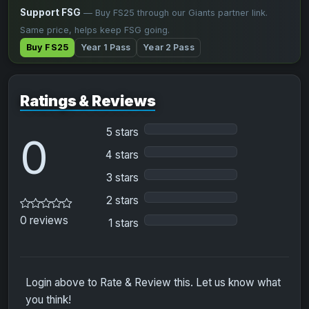
Support FSG
— Buy FS25 through our Giants partner link.
Same price, helps keep FSG going.
Buy FS25
Year 1 Pass
Year 2 Pass
Ratings & Reviews
5 stars
0
4 stars
3 stars
2 stars
0 reviews
1 stars
Login above to Rate & Review this. Let us know what
you think!