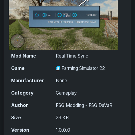
Mod Name
Real Time Sync
Game
Farming Simulator 22
Manufacturer
None
Category
Gameplay
Author
FSG Modding - FSG DaVaR
Size
23 KB
Version
1.0.0.0