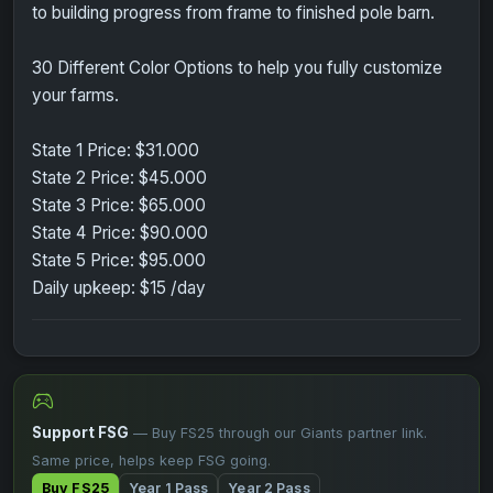
to building progress from frame to finished pole barn.
30 Different Color Options to help you fully customize
your farms.
State 1 Price: $31.000
State 2 Price: $45.000
State 3 Price: $65.000
State 4 Price: $90.000
State 5 Price: $95.000
Daily upkeep: $15 /day
Support FSG
— Buy FS25 through our Giants partner link.
Same price, helps keep FSG going.
Buy FS25
Year 1 Pass
Year 2 Pass