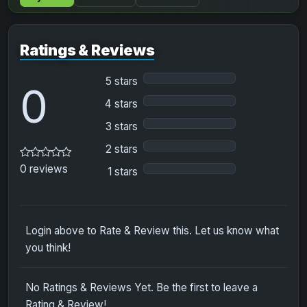
Ratings & Reviews
5 stars
0
4 stars
3 stars
2 stars
0 reviews
1 stars
Login above to Rate & Review this. Let us know what
you think!
No Ratings & Reviews Yet. Be the first to leave a
Rating & Review!