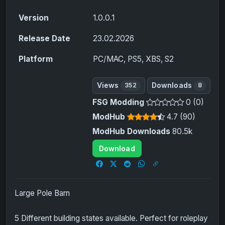
Version
1.0.0.1
Release Date
23.02.2026
Platform
PC/MAC, PS5, XBS, S2
Views
Downloads
352
8
FSG Modding
0 (0)
ModHub
4.7 (90)
ModHub Downloads
80.5k
Download
Large Pole Barn
5 Different building states available. Perfect for roleplay