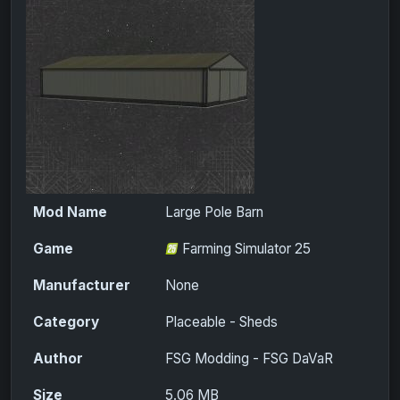
Mod Name
Large Pole Barn
Game
Farming Simulator 25
Manufacturer
None
Category
Placeable - Sheds
Author
FSG Modding - FSG DaVaR
Size
5.06 MB