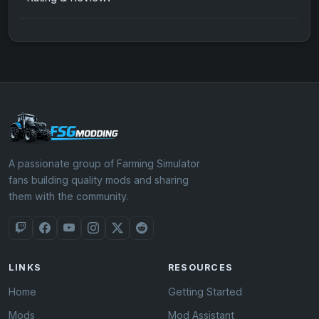
A passionate group of Farming Simulator
fans building quality mods and sharing
them with the community.
LINKS
RESOURCES
Home
Getting Started
Mods
Mod Assistant