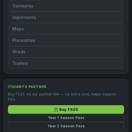
Gameplay
Implements
Maps
Placeables
Sheds
Trailers
GIANTS PARTNER
Buy FS25 via our partner link — no extra cost, helps support
FSG.
Buy FS25
Year 1 Season Pass
Year 2 Season Pass