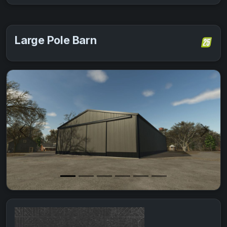
Large Pole Barn
Previous
Next