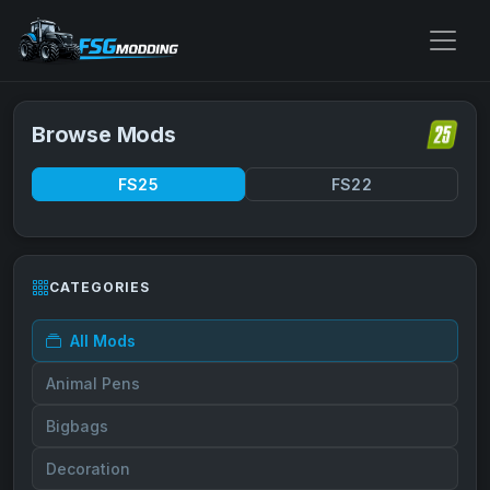
Browse Mods
FS25
FS22
CATEGORIES
All Mods
Animal Pens
Bigbags
Decoration