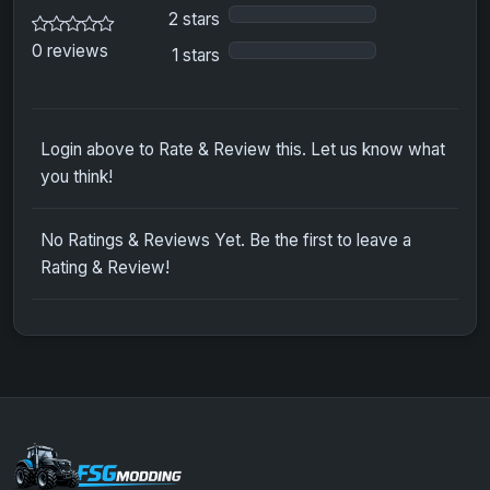
2 stars
0 reviews
1 stars
Login above to Rate & Review this. Let us know what
you think!
No Ratings & Reviews Yet. Be the first to leave a
Rating & Review!