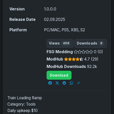
Version
1.0.0.0
Release Date
02.09.2025
Platform
PC/MAC, PS5, XBS, S2
Views
Downloads
498
8
FSG Modding
0 (0)
ModHub
4.7 (29)
ModHub Downloads
92.2k
Download
Train Loading Ramp
Category: Tools
Daily upkeep $10