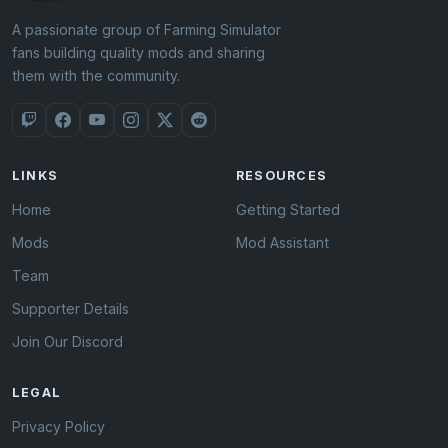
A passionate group of Farming Simulator
fans building quality mods and sharing
them with the community.
LINKS
RESOURCES
Home
Getting Started
Mods
Mod Assistant
Team
Supporter Details
Join Our Discord
LEGAL
Privacy Policy