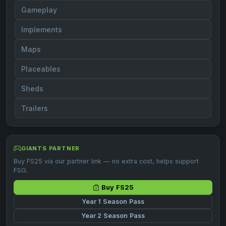
Gameplay
Implements
Maps
Placeables
Sheds
Trailers
GIANTS PARTNER
Buy FS25 via our partner link — no extra cost, helps support
FSG.
Buy FS25
Year 1 Season Pass
Year 2 Season Pass