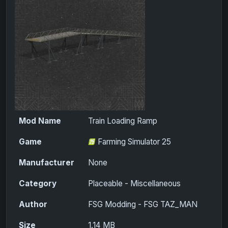
Mod Name
Train Loading Ramp
Game
Farming Simulator 25
Manufacturer
None
Category
Placeable - Miscellaneous
Author
FSG Modding - FSG TAZ_MAN
Size
1.14 MB