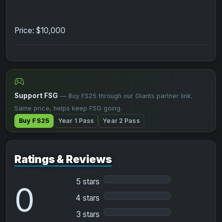
Price: $10,000
Support FSG
— Buy FS25 through our Giants partner link.
Same price, helps keep FSG going.
Buy FS25
Year 1 Pass
Year 2 Pass
Ratings & Reviews
5 stars
0
4 stars
3 stars