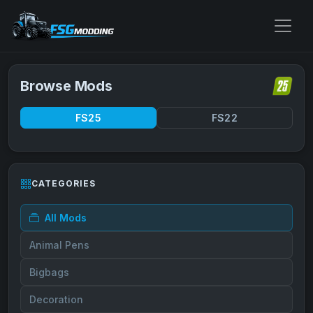
Browse Mods
FS25
FS22
CATEGORIES
All Mods
Animal Pens
Bigbags
Decoration