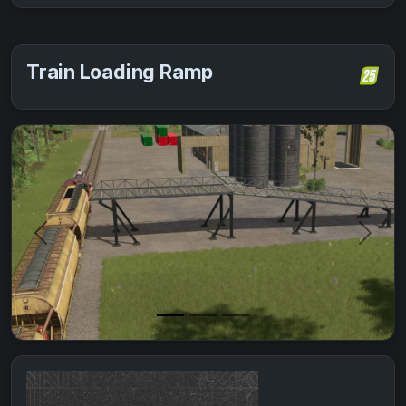
Train Loading Ramp
Previous
Next