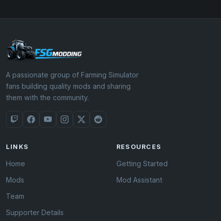
A passionate group of Farming Simulator
fans building quality mods and sharing
them with the community.
LINKS
RESOURCES
Home
Getting Started
Mods
Mod Assistant
Team
Supporter Details